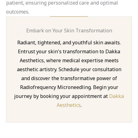
patient, ensuring personalized care and optimal
outcomes.
Embark on Your Skin Transformation
Radiant, tightened, and youthful skin awaits.
Entrust your skin's transformation to Dakka
Aesthetics, where medical expertise meets
aesthetic artistry. Schedule your consultation
and discover the transformative power of
Radiofrequency Microneedling. Begin your
journey by booking your appointment at
Dakka
Aesthetics
.