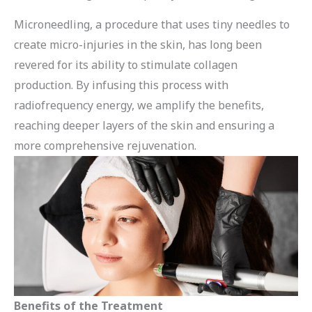
Microneedling, a procedure that uses tiny needles to
create micro-injuries in the skin, has long been
revered for its ability to stimulate collagen
production. By infusing this process with
radiofrequency energy, we amplify the benefits,
reaching deeper layers of the skin and ensuring a
more comprehensive rejuvenation.
Benefits of the Treatment