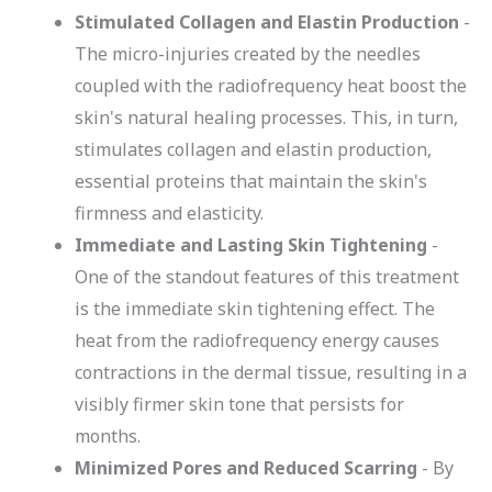
Stimulated Collagen and Elastin Production
-
The micro-injuries created by the needles
coupled with the radiofrequency heat boost the
skin's natural healing processes. This, in turn,
stimulates collagen and elastin production,
essential proteins that maintain the skin's
firmness and elasticity.
Immediate and Lasting Skin Tightening
-
One of the standout features of this treatment
is the immediate skin tightening effect. The
heat from the radiofrequency energy causes
contractions in the dermal tissue, resulting in a
visibly firmer skin tone that persists for
months.
Minimized Pores and Reduced Scarring
- By