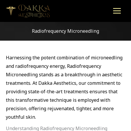
Skip
to
content
Radiofrequency Microneedling
Harnessing the potent combination of microneedling
and radiofrequency energy, Radiofrequency
Microneedling stands as a breakthrough in aesthetic
treatments. At Dakka Aesthetics, our commitment to
providing state-of-the-art treatments ensures that
this transformative technique is employed with
precision, offering rejuvenated, tighter, and more
youthful skin.
Understanding Radiofrequency Microneedling