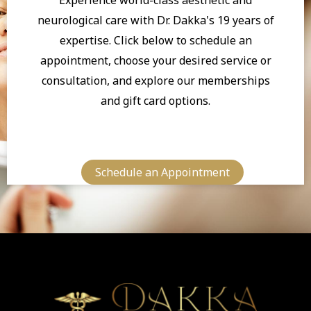
neurological care with Dr. Dakka's 19 years of
expertise. Click below to schedule an
appointment, choose your desired service or
consultation, and explore our memberships
and gift card options.
Schedule an Appointment