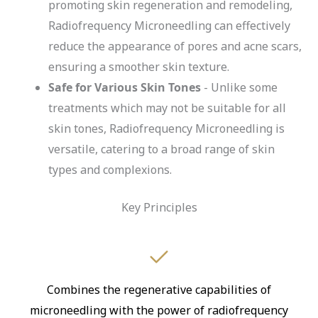
promoting skin regeneration and remodeling,
Radiofrequency Microneedling can effectively
reduce the appearance of pores and acne scars,
ensuring a smoother skin texture.
Safe for Various Skin Tones
- Unlike some
treatments which may not be suitable for all
skin tones, Radiofrequency Microneedling is
versatile, catering to a broad range of skin
types and complexions.
Key Principles
Combines the regenerative capabilities of
microneedling with the power of radiofrequency