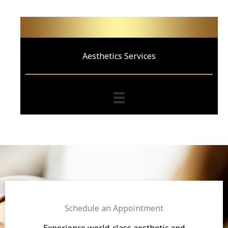
Aesthetics Services
Schedule an Appointment
Experience world-class aesthetic and