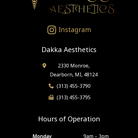
Instagram
Dakka Aesthetics
2330 Monroe,
Dearborn, MI, 48124
(313) 455-3790
(313) 455-3795
Hours of Operation
Monday
9am – 3pm