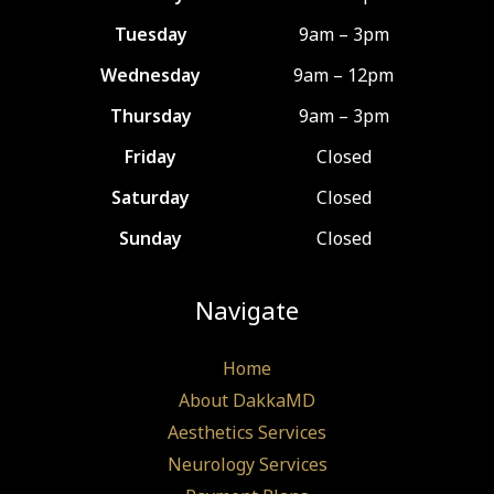
Tuesday
9am – 3pm
Wednesday
9am – 12pm
Thursday
9am – 3pm
Friday
Closed
Saturday
Closed
Sunday
Closed
Navigate
Home
About DakkaMD
Aesthetics Services
Neurology Services