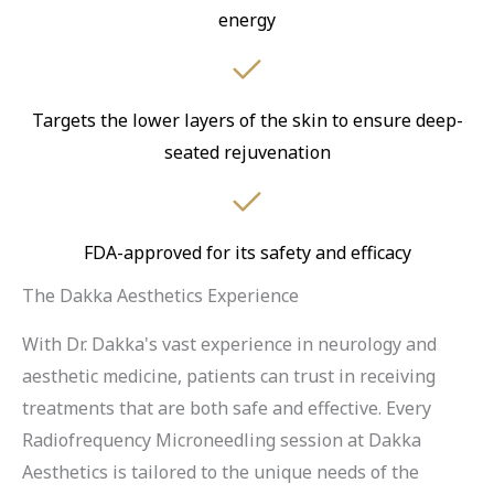
energy
Targets the lower layers of the skin to ensure deep-
seated rejuvenation
FDA-approved for its safety and efficacy
The Dakka Aesthetics Experience
With Dr. Dakka's vast experience in neurology and
aesthetic medicine, patients can trust in receiving
treatments that are both safe and effective. Every
Radiofrequency Microneedling session at Dakka
Aesthetics is tailored to the unique needs of the